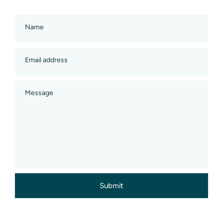
Name
Email address
Message