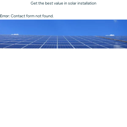
Get the best value in solar installation
Error:
Contact form not found.