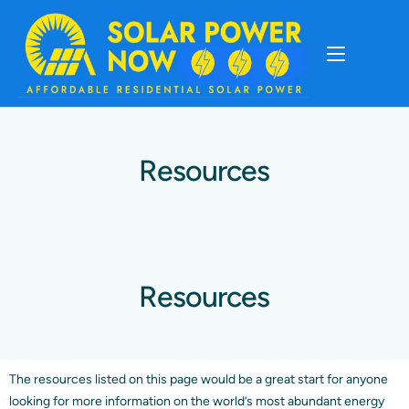
About
Cost Of Solar
Resources
Solar Basics
Solar Brands
Resources
Installation
The resources listed on this page would be a great start for anyone
Storage
looking for more information on the world’s most abundant energy