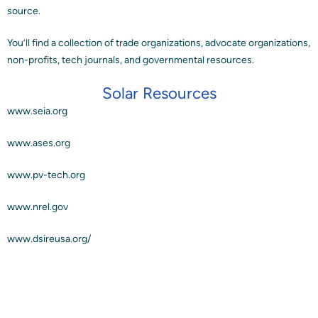
source.
Blog
You’ll find a collection of trade organizations, advocate organizations,
non-profits, tech journals, and governmental resources.
Contact
Solar Resources
www.seia.org
www.ases.org
www.pv-tech.org
www.nrel.gov
www.dsireusa.org/