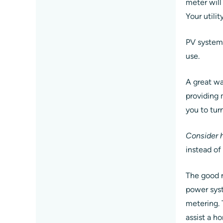
meter will
Your utili
PV system 
use.
A great wa
providing 
you to tur
Consider h
instead of
The good n
power syst
metering. 
assist a h