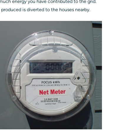
much energy you have contributed to the grid.
s produced is diverted to the houses nearby.