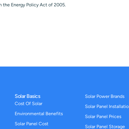
in the Energy Policy Act of 2005.
Solar Basics
Solar Power Brands
Cost Of Solar
Solar Panel Installati
Environmental Benefits
Solar Panel Prices
Solar Panel Cost
Solar Panel Storage