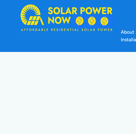
About
Install