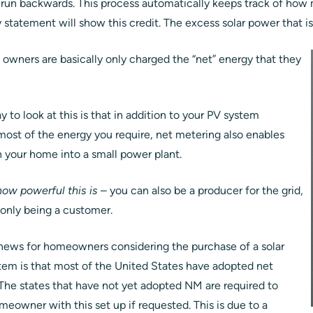
 run backwards. This process automatically keeps track of how 
ty statement will show this credit. The excess solar power that i
owners are basically only charged the “net” energy that they
y to look at this is that in addition to your PV system
most of the energy you require, net metering also enables
n your home into a small power plant.
ow powerful this is
– you can also be a producer for the grid,
 only being a customer.
ews for homeowners considering the purchase of a solar
em is that most of the United States have adopted net
The states that have not yet adopted NM are required to
omeowner with this set up if requested. This is due to a