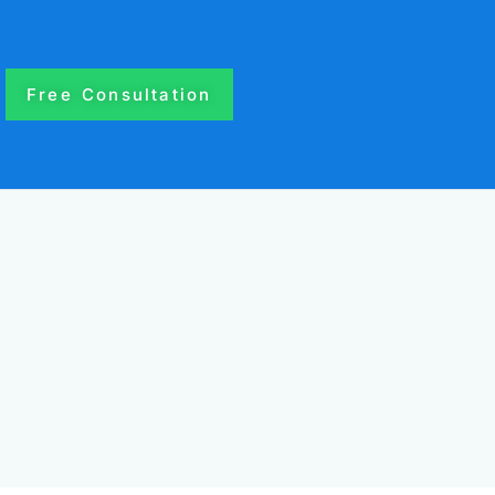
Free Consultation