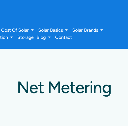
Cost Of Solar
Solar Basics
Solar Brands
ation
Storage
Blog
Contact
Net Metering