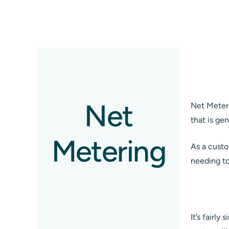
Net
Net Meteri
that is ge
Metering
As a custom
needing to 
It’s fairl