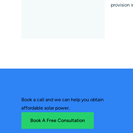
provision 
Book a call and we can help you obtain
affordable solar power.
Book A Free Consultation