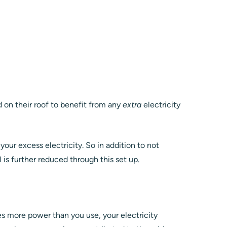
on their roof to benefit from any
extra
electricity
 your excess electricity. So in addition to not
ll is further reduced through this set up.
g
tes more power than you use, your electricity