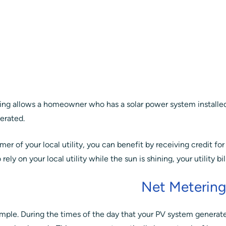
ng allows a homeowner who has a solar power system installed 
nerated.
er of your local utility, you can benefit by receiving credit for
rely on your local utility while the sun is shining, your utility bi
Net Meterin
y simple. During the times of the day that your PV system genera