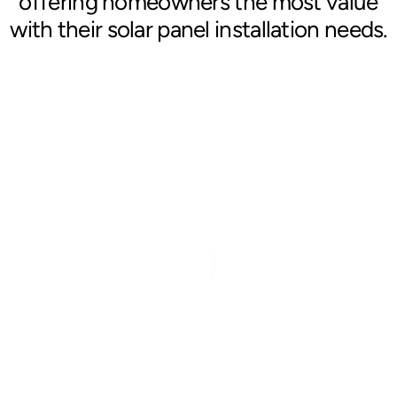
offering homeowners the most value
with their solar panel installation needs.
Blog
Contact