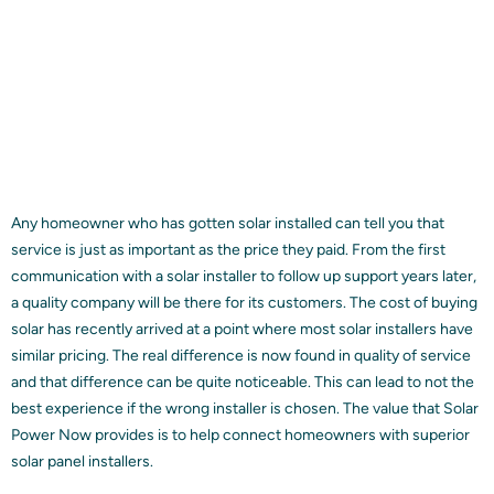
Any homeowner who has gotten solar installed can tell you that
service is just as important as the price they paid. From the first
communication with a solar installer to follow up support years later,
a quality company will be there for its customers. The cost of buying
solar has recently arrived at a point where most solar installers have
similar pricing. The real difference is now found in quality of service
and that difference can be quite noticeable. This can lead to not the
best experience if the wrong installer is chosen. The value that Solar
Power Now provides is to help connect homeowners with superior
solar panel installers.