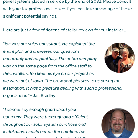
panel systems placed in service by the end of 2032. Please consult
with your tax professional to see if you can take advantage of these
significant potential savings.
Here are just a few of dozens of stellar reviews for our installer…
“
Ian was our sales consultant. He explained the
entire plan and answered our questions
accurately and respectfully. The entire company
was on the same page from the office staff to
the installers. Ian kept his eye on our project as
we were out of town. The crew sent pictures to us during the
installation. It was a pleasure dealing with such a professional
organization!
“- Jan Bradley
“
I cannot say enough good about your
company! They were thorough and efficient
throughout our solar system purchase and
installation. I could match the numbers for