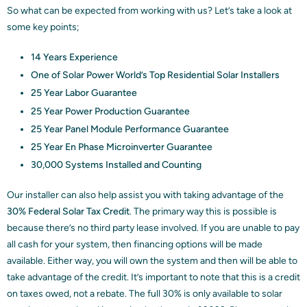
So what can be expected from working with us? Let’s take a look at
some key points;
14 Years Experience
One of Solar Power World’s Top Residential Solar Installers
25 Year Labor Guarantee
25 Year Power Production Guarantee
25 Year Panel Module Performance Guarantee
25 Year En Phase Microinverter Guarantee
30,000 Systems Installed and Counting
Our installer can also help assist you with taking advantage of the
30% Federal Solar Tax Credit
. The primary way this is possible is
because there’s no third party lease involved. If you are unable to pay
all cash for your system, then financing options will be made
available. Either way, you will own the system and then will be able to
take advantage of the credit. It’s important to note that this is a credit
on taxes owed, not a rebate. The full 30% is only available to solar