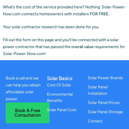
What’s the cost of the service provided here? Nothing. Solar-Power-
Now.com connects homeowners with installers
FOR FREE
.
Your solar contractor research has been done for you.
Fill out the form on this page and you’ll be connected with a solar
power contractor that has passed the
overall value
requirements for
Solar-Power-Now.com!
Solar Basics
Solar Power Brands
Book a call and we
can help you obtain
Cost Of Solar
Solar Panel
affordable solar
Installation
Environmental
power.
Benefits
Solar Panel Prices
Solar Panel Cost
Book A Free
Solar Panel Storage
Consultation
Contact