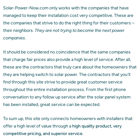
Solar-Power-Now.com only works with the companies that have
managed to keep their installation cost very competitive. These are
the companies that strive to do the right thing for their customers –
their neighbors.
They are not trying to become the next power
companies
.
It should be considered no coincidence that the same companies
that charge fair prices also provide a high level of service. After all,
these are the contractors that truly care about the homeowners that
they are helping switch to solar power. The contractors that you’ll
find through this site strive to provide great customer service
throughout the entire installation process. From the first phone
conversation to any follow up service after the solar panel system
has been installed, great service can be expected.
To sum up, this site only connects homeowners with installers that
offer a high level of value through a
high quality product, very
competitive pricing, and superior service
.