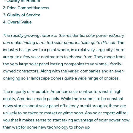
1.
Quality of Product
2.
Price Competitiveness
3.
Quality of Service
4.
Overall Value
The rapidly growing nature of the residential solar power industry
can make finding a trusted solar panel installer quite difficult
. The
industry has grown to a point where, in a relatively large city, there
are quite a few solar contractors to choose from. They range from
the very large solar panel leasing companies to very small, family-
owned contractors. Along with the varied companies and an ever-
changing solar landscape comes quite a wide range of choices.
The majority of reputable American solar contractors install high
quality, American made panels. While there seems to be constant
news stories about solar panel efficiency breakthroughs, these are
unlikely to be taken to market anytime soon. Any solar expert will tell
you that it makes sense to start taking advantage of solar power now
than wait for some new technology to show up.