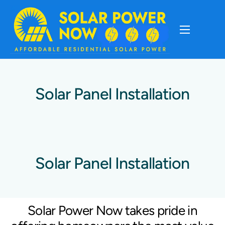
About
Cost Of Solar
Solar Panel Installation
Solar Basics
Solar Brands
Solar Panel Installation
Installation
Solar Power Now takes pride in
Storage