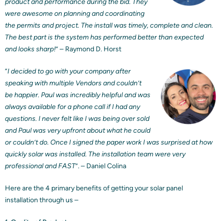
product and performance during the bid. They
were awesome on planning and coordinating
the permits and project. The install was timely, complete and clean.
The best part is the system has performed better than expected
and looks sharp!
” – Raymond D. Horst
“
I decided to go with your company after
speaking with multiple Vendors and couldn’t
be happier. Paul was incredibly helpful and was
always available for a phone call if I had any
questions. I never felt like I was being over sold
and Paul was very upfront about what he could
or couldn’t do. Once I signed the paper work I was surprised at how
quickly solar was installed. The installation team were very
professional and FAST
”. – Daniel Colina
Here are the 4 primary benefits of getting your solar panel
installation through us –