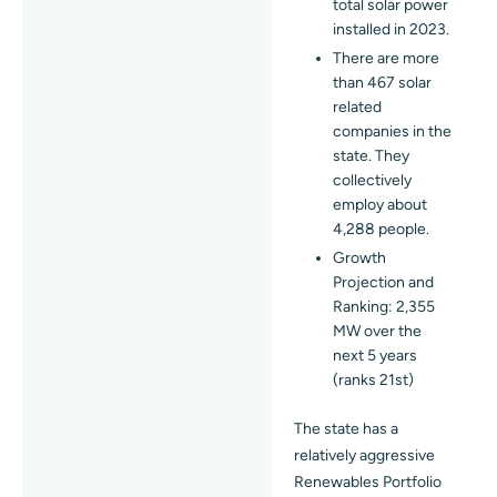
total solar power
installed in 2023.
There are more
than 467 solar
related
companies in the
state. They
collectively
employ about
4,288 people.
Growth
Projection and
Ranking: 2,355
MW over the
next 5 years
(ranks 21st)
The state has a
relatively aggressive
Renewables Portfolio