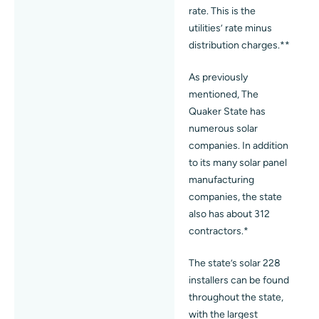
rate. This is the
utilities’ rate minus
distribution charges.**
As previously
mentioned, The
Quaker State has
numerous solar
companies. In addition
to its many solar panel
manufacturing
companies, the state
also has about 312
contractors.*
The state’s solar 228
installers can be found
throughout the state,
with the largest