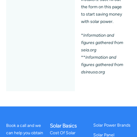
the form on this page
to start saving money
with solar power.
*
Information and
figures gathered from
seia.org
**
Information and
figures gathered from
dsireusa.org
Solar Basics
Solar Power Brands
Book a call and we
can help you obtain
Cost Of Solar
Solar Panel