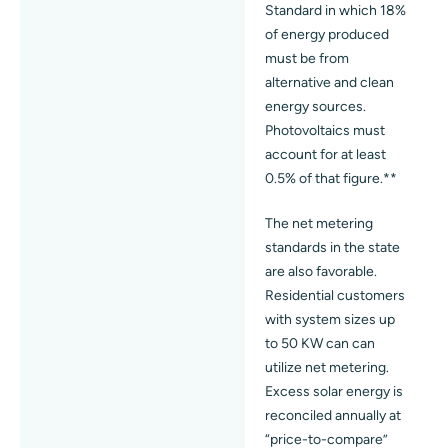
Standard in which 18%
of energy produced
must be from
alternative and clean
energy sources.
Photovoltaics must
account for at least
0.5% of that figure.**
The net metering
standards in the state
are also favorable.
Residential customers
with system sizes up
to 50 KW can can
utilize net metering.
Excess solar energy is
reconciled annually at
“price-to-compare”