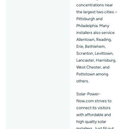
concentrations near
the largest two cities –
Pittsburgh and
Philadelphia. Many
installers also service
Allentown, Reading,
Erie, Bethlehem,
Scranton, Levittown,
Lancaster, Harrisburg,
West Chester, and
Pottstown among
others.
Solar-Power-
Now.com strives to
connect its visitors
with affordable and
high quality solar
installers. Just fill out