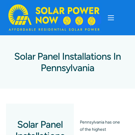
About
Cost Of Solar
Solar Panel Installations In
Pennsylvania
Solar Basics
Solar Brands
Installation
Solar Panel
Pennsylvania has one
Storage
of the highest