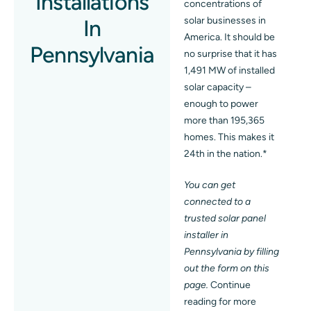
Installations
concentrations of
solar businesses in
In
Blog
America. It should be
Pennsylvania
no surprise that it has
Contact
1,491 MW of installed
solar capacity –
enough to power
more than 195,365
homes. This makes it
24th in the nation.*
You can get
connected to a
trusted solar panel
installer in
Pennsylvania by filling
out the form on this
page.
Continue
reading for more