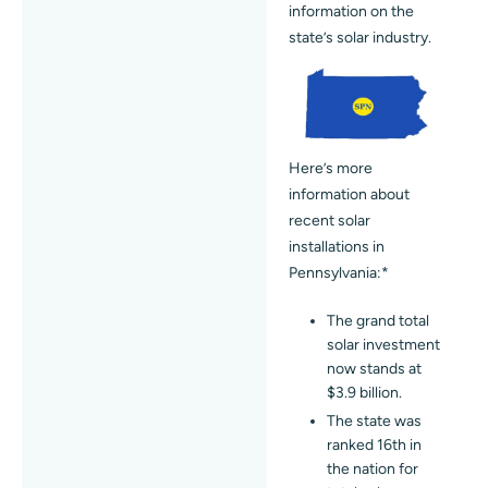
information on the
state’s solar industry.
Here’s more
information about
recent solar
installations in
Pennsylvania:*
The grand total
solar investment
now stands at
$3.9 billion.
The state was
ranked 16th in
the nation for