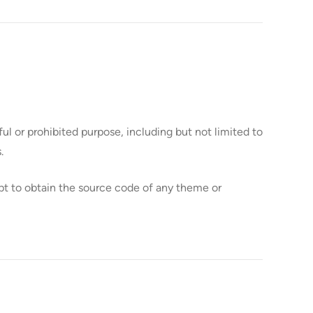
l or prohibited purpose, including but not limited to
.
t to obtain the source code of any theme or