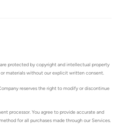
re protected by copyright and intellectual property
or materials without our explicit written consent.
Company reserves the right to modify or discontinue
ent processor. You agree to provide accurate and
ethod for all purchases made through our Services.