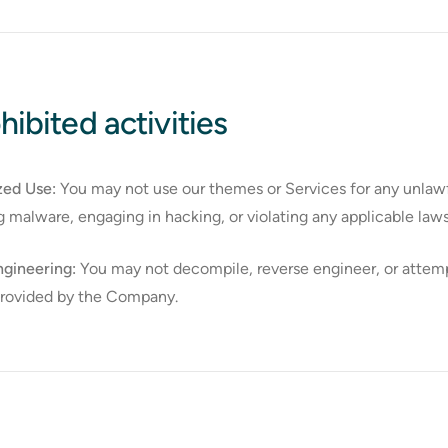
hibited activities
zed Use:
You may not use our themes or Services for any unlawfu
ng malware, engaging in hacking, or violating any applicable laws
gineering:
You may not decompile, reverse engineer, or attemp
provided by the Company.