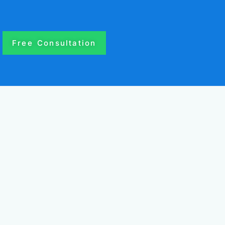
Free Consultation