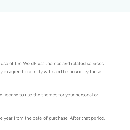
 use of the WordPress themes and related services
, you agree to comply with and be bound by these
 license to use the themes for your personal or
 year from the date of purchase. After that period,