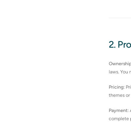
2. Pr
Ownership
laws. You 
Pricing:
Pri
themes or s
Payment:
A
complete p