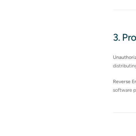
3. Pro
Unauthori
distributi
Reverse En
software 