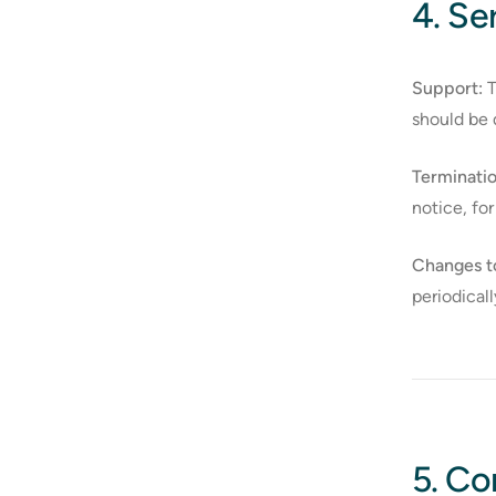
4. S
Support:
T
should be 
Terminatio
notice, for
Changes t
periodical
5. Co