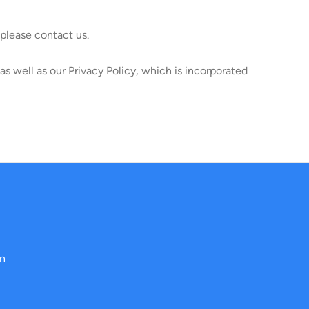
please contact us.
s well as our Privacy Policy, which is incorporated
on