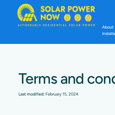
About
Install
Terms and cond
Last modified:
February 15, 2024