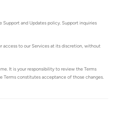
e Support and Updates policy. Support inquiries
access to our Services at its discretion, without
 It is your responsibility to review the Terms
ese Terms constitutes acceptance of those changes.