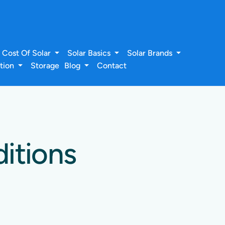
Cost Of Solar
Solar Basics
Solar Brands
ation
Storage
Blog
Contact
itions