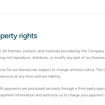
operty rights
:
All themes, content, and materials provided by the Company a
may not reproduce, distribute, or modify any part of our themes 
ces for our themes are subject to change without notice. The 
ervices at any time without liability.
ll payments are processed securely through a third-party paym
ayment information and authorize us to charge your payment m