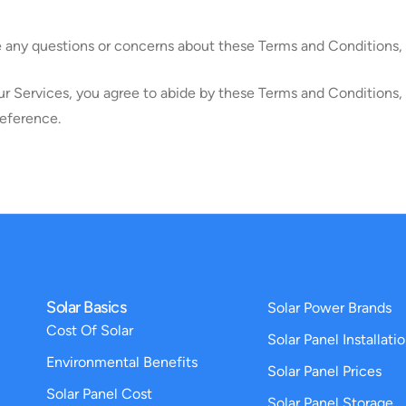
e any questions or concerns about these Terms and Conditions, 
ur Services, you agree to abide by these Terms and Conditions, a
reference.
Solar Basics
Solar Power Brands
Cost Of Solar
Solar Panel Installati
Environmental Benefits
Solar Panel Prices
Solar Panel Cost
Solar Panel Storage