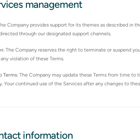
ervices management
he Company provides support for its themes as described in th
directed through our designated support channels.
n:
The Company reserves the right to terminate or suspend your 
 any violation of these Terms.
o Terms:
The Company may update these Terms from time to time.
ly. Your continued use of the Services after any changes to th
ntact information