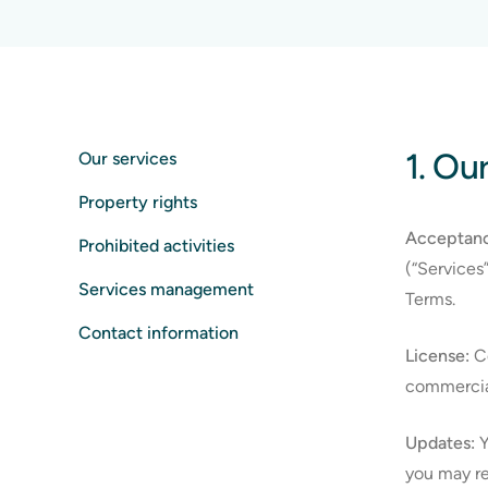
1. Ou
Our services
Property rights
Acceptanc
Prohibited activities
(“Services
Services management
Terms.
Contact information
License:
Co
commercial
Updates:
Y
you may re