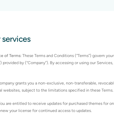
r services
e of Terms:
These Terms and Conditions (“Terms”) govern your
”) provided by (“Company”). By accessing or using our Services
mpany grants you a non-exclusive, non-transferable, revocable
 websites, subject to the limitations specified in these Terms.
ou are entitled to receive updates for purchased themes for one
new your license for continued access to updates.