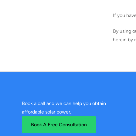
If you hav
By using o
herein by 
Book a call and we can help you obtain
affordable solar power.
Book A Free Consultation