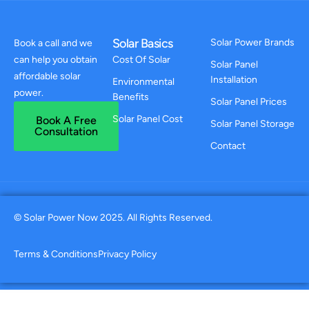
Solar Basics
Solar Power Brands
Book a call and we
can help you obtain
Cost Of Solar
Solar Panel
affordable solar
Installation
Environmental
power.
Benefits
Solar Panel Prices
Solar Panel Cost
Book A Free
Solar Panel Storage
Consultation
Contact
© Solar Power Now 2025. All Rights Reserved.
Terms & Conditions
Privacy Policy