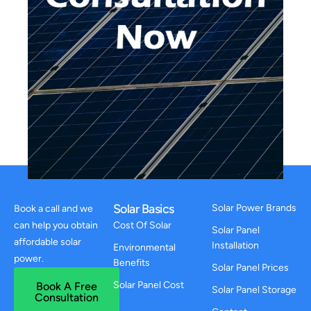
Solar Basics
Solar Power Brands
Book a call and we
can help you obtain
Cost Of Solar
Solar Panel
affordable solar
Installation
Environmental
power.
Benefits
Solar Panel Prices
Solar Panel Cost
Book A Free
Solar Panel Storage
Consultation