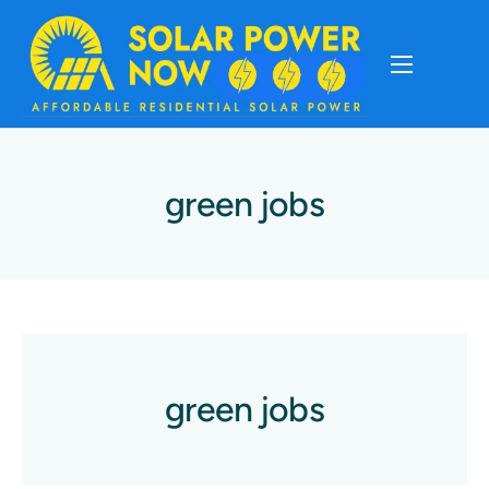
About
Cost Of Solar
green jobs
Solar Basics
Solar Brands
Installation
green jobs
Storage