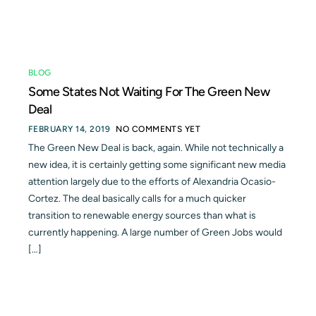
Blog
Contact
BLOG
Some States Not Waiting For The Green New
Deal
FEBRUARY 14, 2019
NO COMMENTS YET
The Green New Deal is back, again. While not technically a
new idea, it is certainly getting some significant new media
attention largely due to the efforts of Alexandria Ocasio-
Cortez. The deal basically calls for a much quicker
transition to renewable energy sources than what is
currently happening. A large number of Green Jobs would
[…]