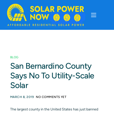
About
Cost Of Solar
BLOG
Solar Basics
San Bernardino County
Says No To Utility-Scale
Solar Brands
Solar
Installation
MARCH 8, 2019
NO COMMENTS YET
Storage
The largest county in the United States has just banned