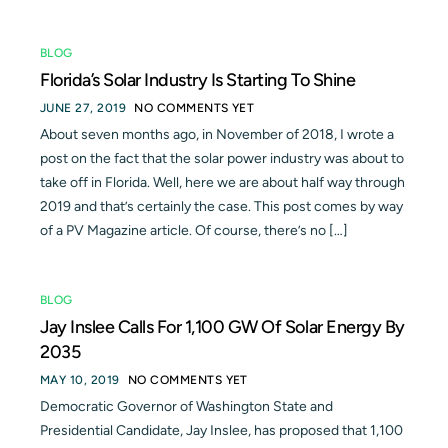
BLOG
Florida’s Solar Industry Is Starting To Shine
JUNE 27, 2019
NO COMMENTS YET
About seven months ago, in November of 2018, I wrote a
post on the fact that the solar power industry was about to
take off in Florida. Well, here we are about half way through
2019 and that’s certainly the case. This post comes by way
of a PV Magazine article. Of course, there’s no […]
BLOG
Jay Inslee Calls For 1,100 GW Of Solar Energy By
2035
MAY 10, 2019
NO COMMENTS YET
Democratic Governor of Washington State and
Presidential Candidate, Jay Inslee, has proposed that 1,100