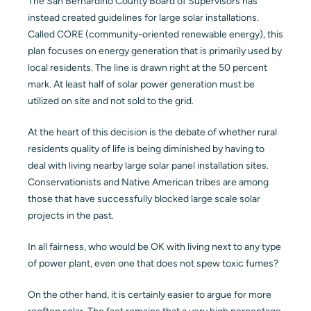
The San Bernardino County Board of Supervisors has
instead created guidelines for large solar installations.
Called CORE (community-oriented renewable energy), this
plan focuses on energy generation that is primarily used by
local residents. The line is drawn right at the 50 percent
mark. At least half of solar power generation must be
utilized on site and not sold to the grid.
At the heart of this decision is the debate of whether rural
residents quality of life is being diminished by having to
deal with living nearby large solar panel installation sites.
Conservationists and Native American tribes are among
those that have successfully blocked large scale solar
projects in the past.
In all fairness, who would be OK with living next to any type
of power plant, even one that does not spew toxic fumes?
On the other hand, it is certainly easier to argue for more