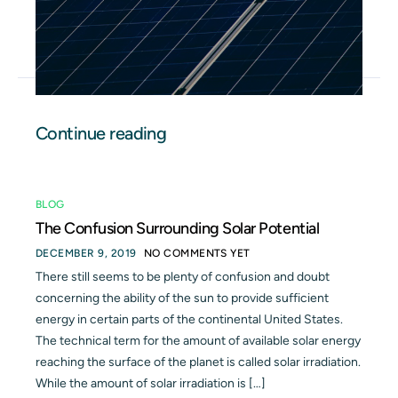
Continue reading
BLOG
The Confusion Surrounding Solar Potential
DECEMBER 9, 2019
NO COMMENTS YET
There still seems to be plenty of confusion and doubt
concerning the ability of the sun to provide sufficient
energy in certain parts of the continental United States.
The technical term for the amount of available solar energy
reaching the surface of the planet is called solar irradiation.
While the amount of solar irradiation is […]