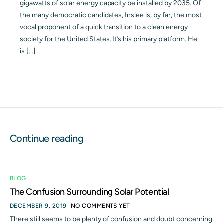
gigawatts of solar energy capacity be installed by 2035. Of
the many democratic candidates, Inslee is, by far, the most
vocal proponent of a quick transition to a clean energy
society for the United States. It’s his primary platform. He
is […]
Continue reading
BLOG
The Confusion Surrounding Solar Potential
DECEMBER 9, 2019
NO COMMENTS YET
There still seems to be plenty of confusion and doubt concerning