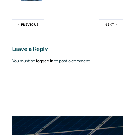
PREVIOUS
NEXT
Leave a Reply
You must be
logged in
to post a comment.