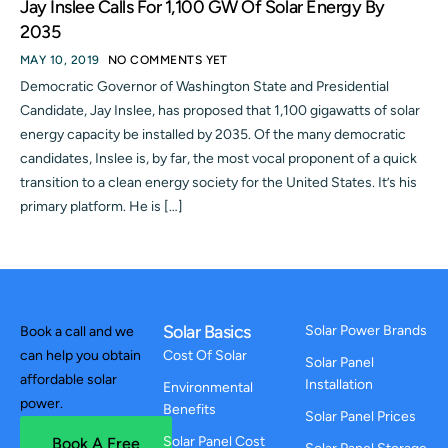
Jay Inslee Calls For 1,100 GW Of Solar Energy By
2035
MAY 10, 2019
NO COMMENTS YET
Democratic Governor of Washington State and Presidential
Candidate, Jay Inslee, has proposed that 1,100 gigawatts of solar
energy capacity be installed by 2035. Of the many democratic
candidates, Inslee is, by far, the most vocal proponent of a quick
transition to a clean energy society for the United States. It’s his
primary platform. He is […]
Solar Basics
Solar Power Brands
Book a call and we
can help you obtain
Cost Of Solar
Solar Panel
affordable solar
Installation
Environmental
power.
Benefits
Solar Panel Prices
Solar Panel Cost
Book A Free