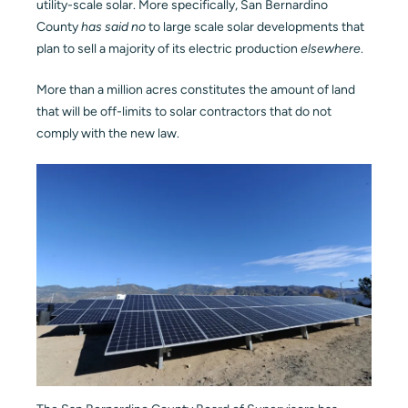
utility-scale solar. More specifically, San Bernardino
County
has said no
to large scale solar developments that
Blog
plan to sell a majority of its electric production
elsewhere
.
Contact
More than a million acres constitutes the amount of land
that will be off-limits to solar contractors that do not
comply with the new law.