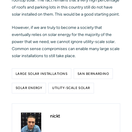
rooftop solar. The fact remains that a very high percentage
of roofs and parking lots in this country still do not have
solar installed on them. This would be a good starting point.
However, if we are truly to become a society that
eventually relies on solar energy for the majority of the
power that we need, we cannot ignore utility-scale solar.
Common sense compromises can enable many large scale
solar installations to still take place.
LARGE SOLAR INSTALLATIONS
SAN BERNARDINO
SOLAR ENERGY
UTILITY-SCALE SOLAR
nickt