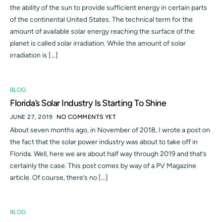
the ability of the sun to provide sufficient energy in certain parts
of the continental United States. The technical term for the
amount of available solar energy reaching the surface of the
planet is called solar irradiation. While the amount of solar
irradiation is […]
BLOG
Florida’s Solar Industry Is Starting To Shine
JUNE 27, 2019
NO COMMENTS YET
About seven months ago, in November of 2018, I wrote a post on
the fact that the solar power industry was about to take off in
Florida. Well, here we are about half way through 2019 and that’s
certainly the case. This post comes by way of a PV Magazine
article. Of course, there’s no […]
BLOG