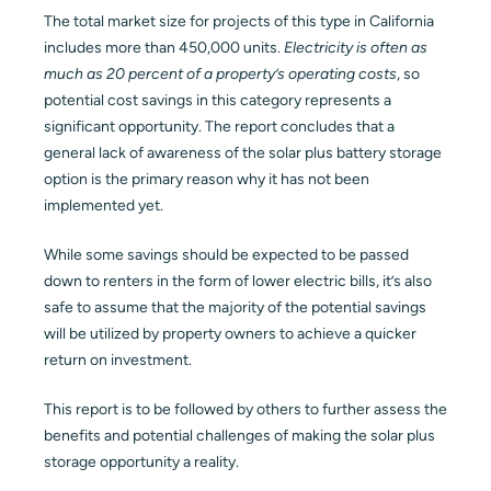
The total market size for projects of this type in California
includes more than 450,000 units.
Electricity is often as
much as 20 percent of a property’s operating costs
, so
potential cost savings in this category represents a
significant opportunity. The report concludes that a
general lack of awareness of the solar plus battery storage
option is the primary reason why it has not been
implemented yet.
While some savings should be expected to be passed
down to renters in the form of lower electric bills, it’s also
safe to assume that the majority of the potential savings
will be utilized by property owners to achieve a quicker
return on investment.
This report is to be followed by others to further assess the
benefits and potential challenges of making the solar plus
storage opportunity a reality.