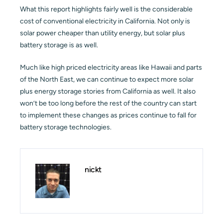
What this report highlights fairly well is the considerable
cost of conventional electricity in California. Not only is
solar power cheaper than utility energy, but solar plus
battery storage is as well.
Much like high priced electricity areas like Hawaii and parts
of the North East, we can continue to expect more solar
plus energy storage stories from California as well. It also
won’t be too long before the rest of the country can start
to implement these changes as prices continue to fall for
battery storage technologies.
nickt