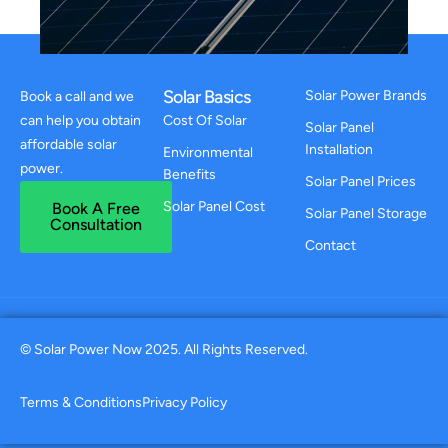
Solar Basics
Solar Power Brands
Book a call and we
can help you obtain
Cost Of Solar
Solar Panel
affordable solar
Installation
Environmental
power.
Benefits
Solar Panel Prices
Solar Panel Cost
Book A Free
Solar Panel Storage
Consultation
Contact
© Solar Power Now 2025. All Rights Reserved.
Terms & Conditions
Privacy Policy