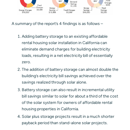
A summary of the report’s 4 findings is as follows –
Adding battery storage to an existing affordable
rental housing solar installation in California can
eliminate demand charges for building electricity
loads, resulting in a net electricity bill of essentially
zero.
The addition of battery storage can almost double the
building’s electricity bill savings achieved over the
savings realized through solar alone.
Battery storage can also result in incremental utility
bill savings similar to solar for about a third of the cost
of the solar system for owners of affordable rental
housing properties in California.
Solar plus storage projects result in a much shorter
payback period than stand-alone solar projects.