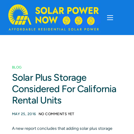
About
Cost Of Solar
BLOG
Solar Basics
Solar Plus Storage
Considered For California
Solar Brands
Rental Units
Installation
MAY 25, 2016
NO COMMENTS YET
Storage
A new report concludes that adding solar plus storage