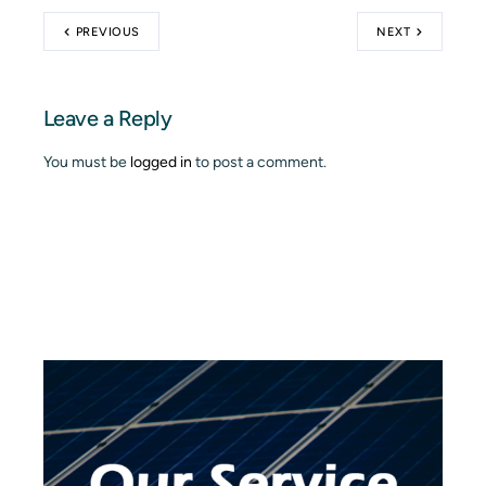
PREVIOUS
NEXT
Leave a Reply
You must be
logged in
to post a comment.