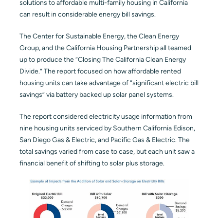
solutions to affordable multi-family housing in California
can result in considerable energy bill savings.
Blog
The Center for Sustainable Energy, the Clean Energy
Contact
Group, and the California Housing Partnership all teamed
up to produce the “Closing The California Clean Energy
Divide.” The report focused on how affordable rented
housing units can take advantage of “significant electric bill
savings” via battery backed up solar panel systems.
The report considered electricity usage information from
nine housing units serviced by Southern California Edison,
San Diego Gas & Electric, and Pacific Gas & Electric. The
total savings varied from case to case, but each unit saw a
financial benefit of shifting to solar plus storage.