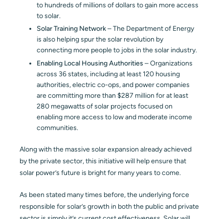
to hundreds of millions of dollars to gain more access
to solar.
Solar Training Network
– The Department of Energy
is also helping spur the solar revolution by
connecting more people to jobs in the solar industry.
Enabling Local Housing Authorities
– Organizations
across 36 states, including at least 120 housing
authorities, electric co-ops, and power companies
are committing more than $287 million for at least
280 megawatts of solar projects focused on
enabling more access to low and moderate income
communities.
Along with the massive solar expansion already achieved
by the private sector, this initiative will help ensure that
solar power’s future is bright for many years to come.
As been stated many times before, the underlying force
responsible for solar’s growth in both the public and private
sector is simply it’s current cost effectiveness. Solar will