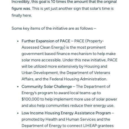
Incredibly, this goal is 10 times the amount that the original
figure was
. This is yet just another sign that solar’s time is
finally here.
Some key items of the initiative are as follows –
Further Expansion of PACE
– PACE (Property-
Assessed Clean Energy) is the most prominent
government based finance mechanism to help make
solar more accessible. Under this new initiative, PACE
will be utilized more extensively by Housing and
Urban Development, the Department of Veterans
Affairs, and the Federal Housing Administration.
Community Solar Challenge
– The Department of
Energy’s program to award local teams up to
$100,000 to help implement more use of solar power
and also help communities reduce their energy use.
Low Income Housing Energy Assistance Program
–
promoted by Health and Human Services and the
Department of Energy to connect LIHEAP grantees