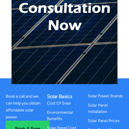
Solar Basics
Solar Power Brands
Book a call and we
can help you obtain
Cost Of Solar
Solar Panel
affordable solar
Installation
Environmental
power.
Benefits
Solar Panel Prices
Solar Panel Cost
Book A Free