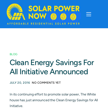
About
Cost Of Solar
BLOG
Solar Basics
Clean Energy Savings For
All Initiative Announced
Solar Brands
JULY 20, 2016
NO COMMENTS YET
Installation
In its continuing effort to promote solar power, The White
house has just announced the Clean Energy Savings for All
Storage
Initiative.