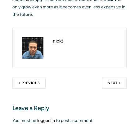
only grow even more as it becomes even less expensive in
the future.
nickt
PREVIOUS
NEXT
Leave a Reply
You must be
logged in
to post a comment.