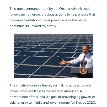
Blog
This latest announcement by the Obama Administration
follows up numerous previous actions to help ensure that
the implementation of solar power across the nation
Contact
continues its upward trajectory.
The initiative focuses heavily on making access to solar
power more available to the average American. A
centerpiece of this idea is a goal of providing 1 gigawatt of
solar energy to middle and lower income families by 2020.