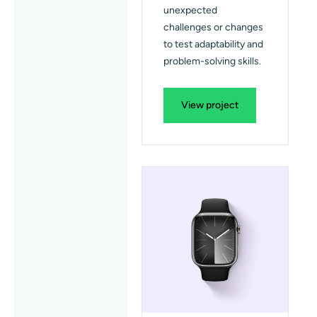
unexpected
challenges or changes
to test adaptability and
problem-solving skills.
View project