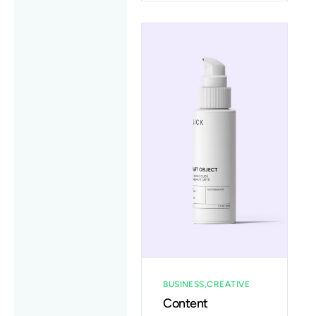
BUSINESS
CREATIVE
Content