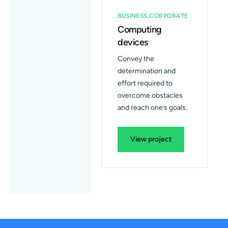
BUSINESS
CORPORATE
Computing
devices
Convey the
determination and
effort required to
overcome obstacles
and reach one’s goals.
View project