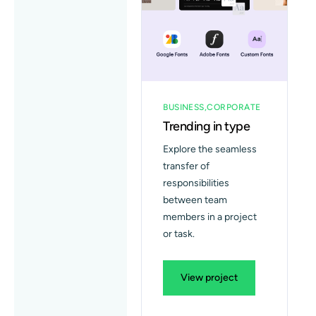
Blog
Contact
BUSINESS
CORPORATE
Trending in type
Explore the seamless
transfer of
responsibilities
between team
members in a project
or task.
View project