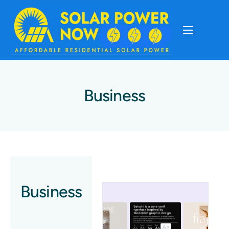
About
Cost Of Solar
Business
Solar Basics
Solar Brands
Installation
Business
Storage