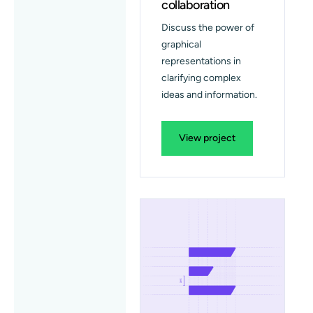
collaboration
Discuss the power of
graphical
representations in
clarifying complex
ideas and information.
View project