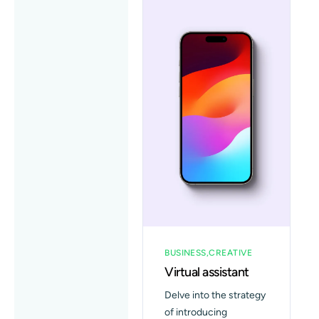
BUSINESS
CREATIVE
Virtual assistant
Delve into the strategy
of introducing