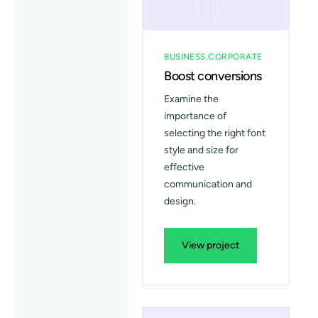
BUSINESS
CORPORATE
Boost conversions
Examine the
importance of
selecting the right font
style and size for
effective
communication and
design.
View project