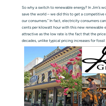
So why a switch to renewable energy? In Jim’s wor
save the world – we did this to get a competitive 
our consumers.” In fact, electricity consumers ca
cents per kilowatt hour with this new renewable e
attractive as the low rate is the fact that the pric
decades, unlike typical pricing increases for fossil 