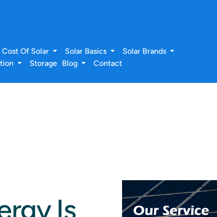
Cost Of Solar
Solar Basics
Solar Brands
ation
Storage
Blog
Contact
rgy Is