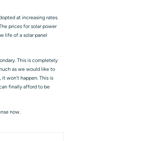
opted at increasing rates.
 The prices for solar power
 life of a solar panel
ndary. This is completely
 much as we would like to
y, it won’t happen. This is
an finally afford to be
ense now.