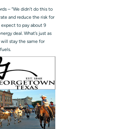
ds – “We didn’t do this to
rate and reduce the risk for
n expect to pay about 9
nergy deal. What’s just as
e will stay the same for
fuels.