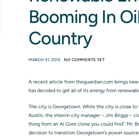
Booming In Oi
Country
MARCH 31, 2015
NO COMMENTS YET
A recent article from theguardian.com brings news
has decided to get all of its energy from renewabl
The city is Georgetown. While the city is close to 
Austin, the interim city manager – Jim Briggs – cla
thing from an Al Gore clone you could find”. Mr. Br
decision to transition Georgetown’s power sources