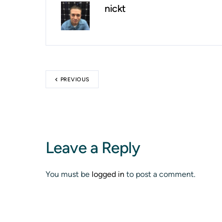
nickt
PREVIOUS
Leave a Reply
You must be
logged in
to post a comment.