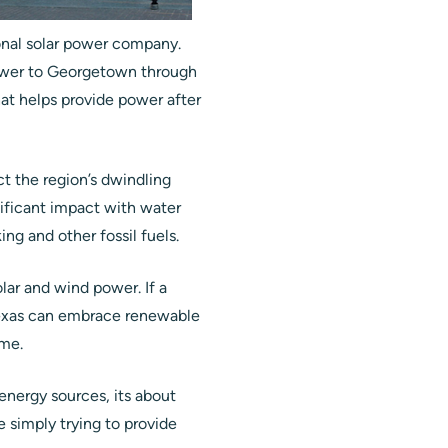
onal solar power company.
power to Georgetown through
hat helps provide power after
ct the region’s dwindling
ificant impact with water
ng and other fossil fuels.
olar and wind power. If a
e Texas can embrace renewable
ame.
 energy sources, its about
simply trying to provide