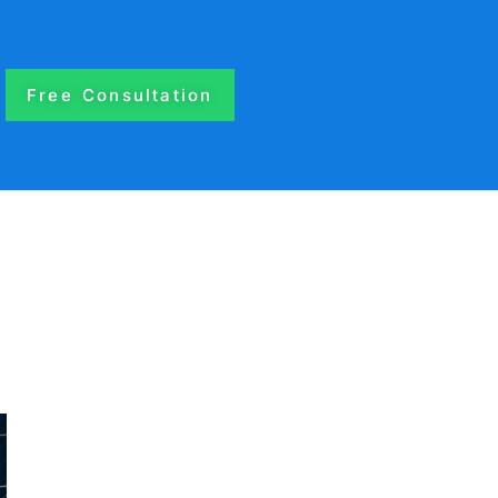
Free Consultation