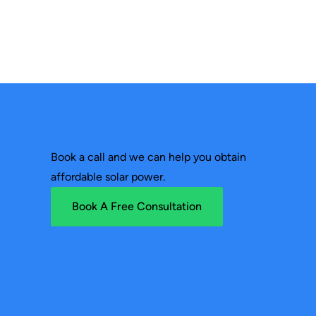
Book a call and we can help you obtain
affordable solar power.
Book A Free Consultation