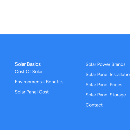
Solar Basics
Solar Power Brands
Cost Of Solar
Solar Panel Installati
Environmental Benefits
Solar Panel Prices
Solar Panel Cost
Solar Panel Storage
Contact