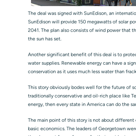
The deal was signed with SunEdison, an internati
SunEdison will provide 150 megawatts of solar 
2041. The plan also consists of wind power that t
the sun has set.
Another significant benefit of this deal is to prote
water supplies. Renewable energy can have a sign
conservation as it uses much less water than fracki
This story obviously bodes well for the future of s
traditionally conservative and oil-rich place lik
energy, then every state in America can do the s
The main point of this story is not about different
basic economics. The leaders of Georgetown were 