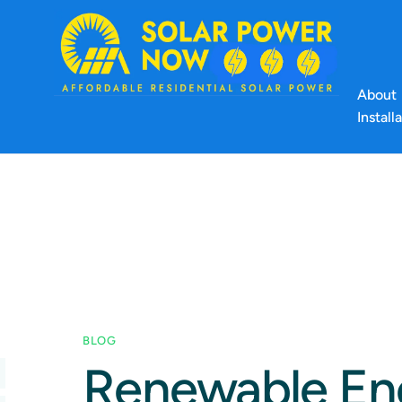
About
Install
BLOG
Renewable Ene