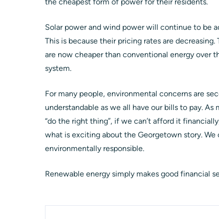
the cheapest form of power for their residents.
Solar power and wind power will continue to be ad
This is because their pricing rates are decreasing.
are now cheaper than conventional energy over the
system.
For many people, environmental concerns are seco
understandable as we all have our bills to pay. As
“do the right thing”, if we can’t afford it financiall
what is exciting about the Georgetown story. We c
environmentally responsible.
Renewable energy simply makes good financial s