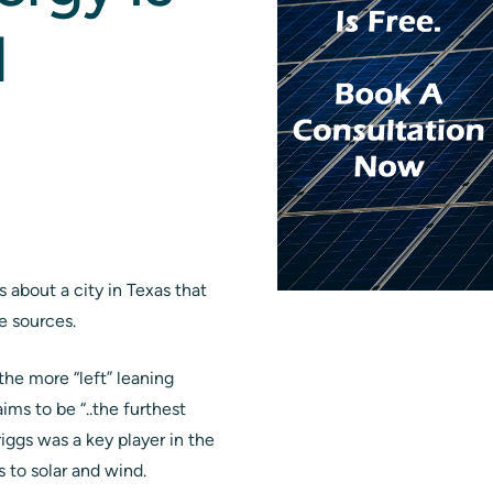
l
 about a city in Texas that
e sources.
the more “left” leaning
ims to be “..the furthest
iggs was a key player in the
 to solar and wind.