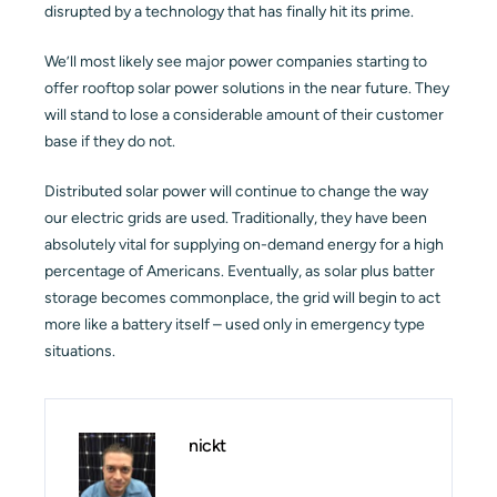
disrupted by a technology that has finally hit its prime.
We’ll most likely see major power companies starting to
offer rooftop solar power solutions in the near future. They
will stand to lose a considerable amount of their customer
base if they do not.
Distributed solar power will continue to change the way
our electric grids are used. Traditionally, they have been
absolutely vital for supplying on-demand energy for a high
percentage of Americans. Eventually, as solar plus batter
storage becomes commonplace, the grid will begin to act
more like a battery itself – used only in emergency type
situations.
nickt