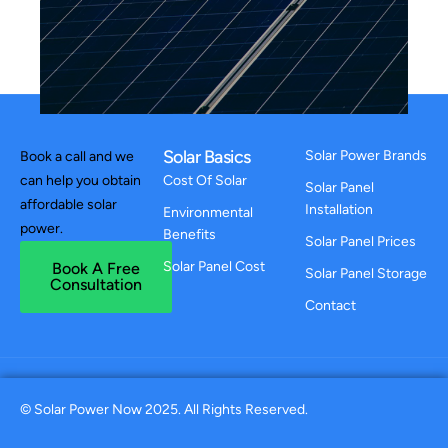
Solar Basics
Solar Power Brands
Book a call and we
can help you obtain
Cost Of Solar
Solar Panel
affordable solar
Installation
Environmental
power.
Benefits
Solar Panel Prices
Solar Panel Cost
Book A Free
Solar Panel Storage
Consultation
Contact
© Solar Power Now 2025. All Rights Reserved.