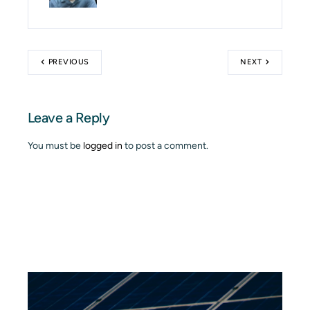
PREVIOUS
NEXT
Leave a Reply
You must be
logged in
to post a comment.