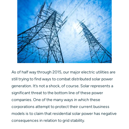
Blog
Contact
As of half way through 2015, our major electric utilities are
still trying to find ways to combat distributed solar power
generation. It’s not a shock, of course. Solar represents a
significant threat to the bottom line of these power
companies. One of the many ways in which these
corporations attempt to protect their current business
models is to claim that residential solar power has negative
consequences in relation to grid stability.