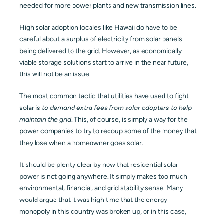
needed for more power plants and new transmission lines.
High solar adoption locales like Hawaii do have to be
careful about a surplus of electricity from solar panels
being delivered to the grid. However, as economically
viable storage solutions start to arrive in the near future,
this will not be an issue.
The most common tactic that utilities have used to fight
solar is
to demand extra fees from solar adopters to help
maintain the grid
. This, of course, is simply a way for the
power companies to try to recoup some of the money that
they lose when a homeowner goes solar.
It should be plenty clear by now that residential solar
power is not going anywhere. It simply makes too much
environmental, financial, and grid stability sense. Many
would argue that it was high time that the energy
monopoly in this country was broken up, or in this case,