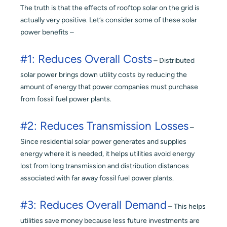
The truth is that the effects of rooftop solar on the grid is
actually very positive. Let’s consider some of these solar
power benefits –
#1: Reduces Overall Costs
– Distributed
solar power brings down utility costs by reducing the
amount of energy that power companies must purchase
from fossil fuel power plants.
#2: Reduces Transmission Losses
–
Since residential solar power generates and supplies
energy where it is needed, it helps utilities avoid energy
lost from long transmission and distribution distances
associated with far away fossil fuel power plants.
#3: Reduces Overall Demand
– This helps
utilities save money because less future investments are