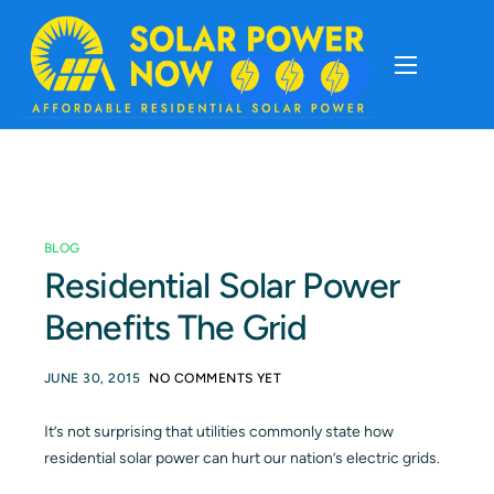
About
Cost Of Solar
BLOG
Solar Basics
Residential Solar Power
Benefits The Grid
Solar Brands
JUNE 30, 2015
NO COMMENTS YET
Installation
It’s not surprising that utilities commonly state how
residential solar power can hurt our nation’s electric grids.
Storage