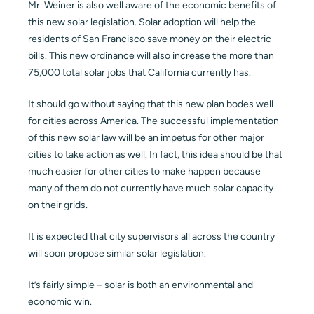
Mr. Weiner is also well aware of the economic benefits of
this new solar legislation. Solar adoption will help the
residents of San Francisco save money on their electric
bills. This new ordinance will also increase the more than
75,000 total solar jobs that California currently has.
It should go without saying that this new plan bodes well
for cities across America. The successful implementation
of this new solar law will be an impetus for other major
cities to take action as well. In fact, this idea should be that
much easier for other cities to make happen because
many of them do not currently have much solar capacity
on their grids.
It is expected that city supervisors all across the country
will soon propose similar solar legislation.
It’s fairly simple – solar is both an environmental and
economic win.