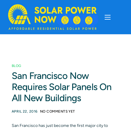
About
Cost Of Solar
BLOG
Solar Basics
San Francisco Now
Requires Solar Panels On
Solar Brands
All New Buildings
Installation
APRIL 22, 2016
NO COMMENTS YET
Storage
San Francisco has just become the first major city to