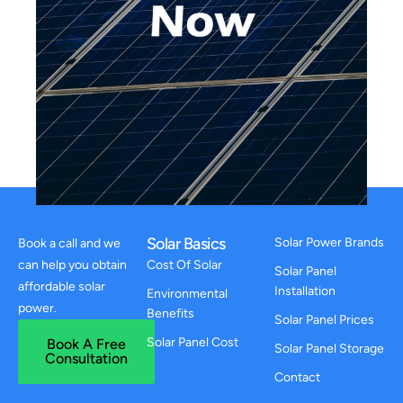
Solar Basics
Solar Power Brands
Book a call and we
can help you obtain
Cost Of Solar
Solar Panel
affordable solar
Installation
Environmental
power.
Benefits
Solar Panel Prices
Solar Panel Cost
Book A Free
Solar Panel Storage
Consultation
Contact