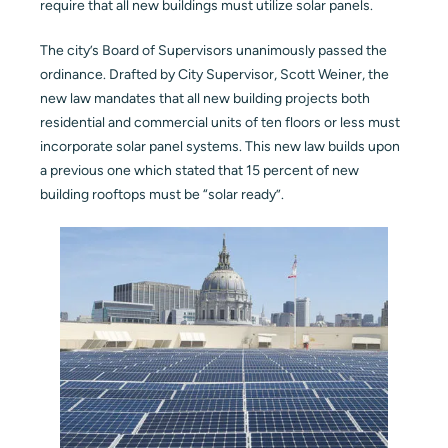
require that all new buildings must utilize solar panels.
Blog
The city’s Board of Supervisors unanimously passed the
ordinance. Drafted by City Supervisor, Scott Weiner, the
Contact
new law mandates that all new building projects both
residential and commercial units of ten floors or less must
incorporate solar panel systems. This new law builds upon
a previous one which stated that 15 percent of new
building rooftops must be “solar ready”.