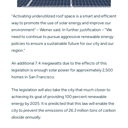
“Activating underutilized roof space is a smart and efficient
way to promote the use of solar energy and improve our
environment” – Weiner said. In further justification – “We
need to continue to pursue aggressive renewable energy
policies to ensure a sustainable future for our city and our
region.”
An additional 7.4 megawatts due to the effects of this
legislation is enough solar power for approximately 2,500
homes in San Francisco.
The legislation will also take the city that much closer to
achieving its goal of providing 100 percent renewable
energy by 2025. It is predicted that this law will enable the
city to
prevent the emissions of 26.3 million tons of carbon
dioxide annually
.