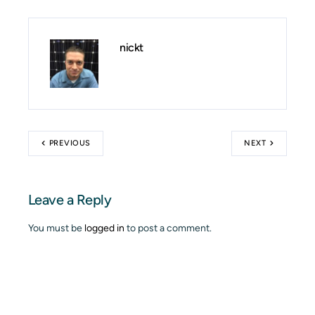
nickt
PREVIOUS
NEXT
Leave a Reply
You must be
logged in
to post a comment.