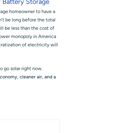
 Battery Storage
verage homeowner to have a
’t be long before the total
ll be less than the cost of
e power monopoly in America
atization of electricity will
o go solar right now.
economy, cleaner air, and a