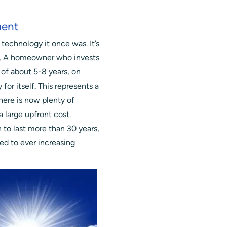
ment
 technology it once was. It’s
er. A homeowner who invests
of about 5-8 years, on
 for itself. This represents a
here is now plenty of
a large upfront cost.
to last more than 30 years,
ed to ever increasing