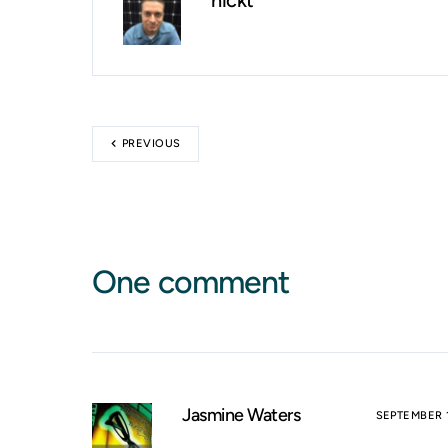
nickt
PREVIOUS
One comment
Jasmine Waters
SEPTEMBER 1,