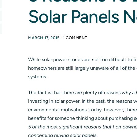
Solar Panels 
MARCH 17, 2015
1 COMMENT
While solar power stories are not too difficult to f
homeowners are still largely unaware of all of the 
systems.
The fact is that there are plenty of reasons why
investing in solar power. In the past, the reasons
environmental motivations. Today, however, there 
benefits for someone thinking about purchasing sola
5 of the most significant reasons that homeowne
concerning buying solar panels
.