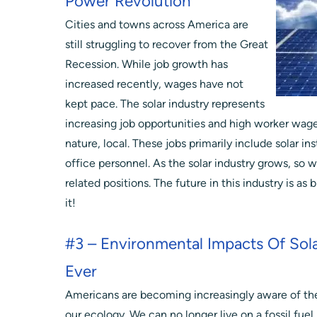
Power Revolution
Cities and towns across America are
still struggling to recover from the Great
Recession. While job growth has
increased recently, wages have not
kept pace. The solar industry represents
increasing job opportunities and high worker wages.
nature, local. These jobs primarily include solar ins
office personnel. As the solar industry grows, so wil
related positions. The future in this industry is as
it!
#3 – Environmental Impacts Of Sola
Ever
Americans are becoming increasingly aware of the 
our ecology. We can no longer live on a fossil fuel