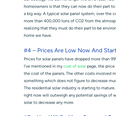
homeowners is that they can now do their part to
a big way. A typical solar panel system, over the c
more than 400,000 tons of CO2 from the atmosph
realizing that they must do their part to be envir
home we have.
#4 – Prices Are Low Now And Star
Prices for solar panels have dropped more than 99%
I’ve mentioned in my
cost of solar
page, the price f
the cost of the panels. The other costs involved m
something which does not figure to decrease muc
The residential solar industry is starting to mature
right now will outweigh any potential savings of wa
solar to decrease any more.