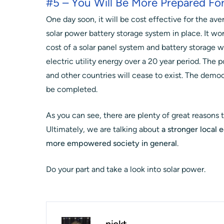
#5 – You Will Be More Prepared For
One day soon, it will be cost effective for the a
solar power battery storage system in place. It won
cost of a solar panel system and battery storage wi
electric utility energy over a 20 year period. Th
and other countries will cease to exist. The democr
be completed.
As you can see, there are plenty of great reasons t
Ultimately, we are talking about
a stronger local 
more empowered society in general
.
Do your part and take a look into solar power.