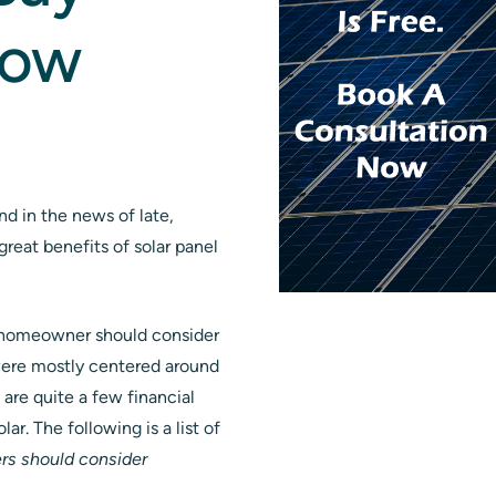
Now
ind in the news of late,
great benefits of solar panel
 a homeowner should consider
 were mostly centered around
are quite a few financial
r. The following is a list of
rs should consider