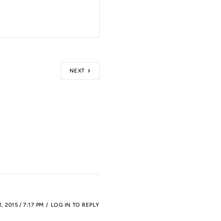
NEXT
 2015 / 7:17 PM
LOG IN TO REPLY