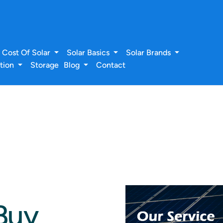
Cost Of Solar
Solar Basics
Solar Brands
ation
Storage
Blog
Contact
Buy