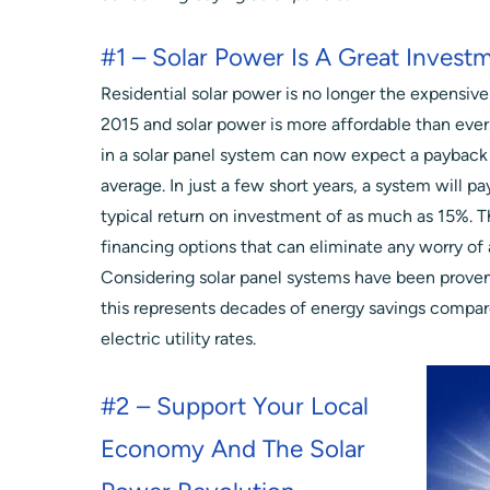
#1 – Solar Power Is A Great Invest
Residential solar power is no longer the expensive
2015 and solar power is more affordable than ev
in a solar panel system can now expect a payback 
average. In just a few short years, a system will pay
typical return on investment of as much as 15%. T
financing options that can eliminate any worry of 
Considering solar panel systems have been proven 
this represents decades of energy savings compar
electric utility rates.
#2 – Support Your Local
Economy And The Solar