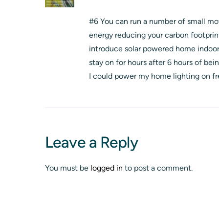
#6 You can run a number of small moto
energy reducing your carbon footprin
introduce solar powered home indoor 
stay on for hours after 6 hours of b
I could power my home lighting on fr
Leave a Reply
You must be
logged in
to post a comment.