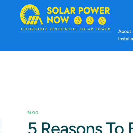
About
Install
BLOG
5 Reasons To 