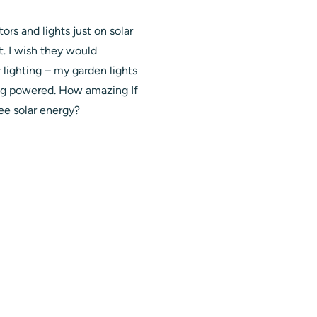
rs and lights just on solar
t. I wish they would
lighting – my garden lights
eing powered. How amazing If
ee solar energy?