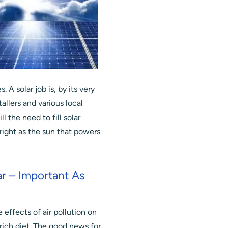
 A solar job is, by its very
tallers and various local
l the need to fill solar
 bright as the sun that powers
r – Important As
effects of air pollution on
 rich diet. The good news for