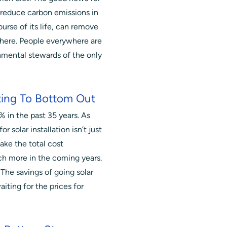
 reduce carbon emissions in
ourse of its life, can remove
ere. People everywhere are
onmental stewards of the only
ting To Bottom Out
 in the past 35 years. As
or solar installation isn’t just
ake the total cost
h more in the coming years.
. The savings of going solar
iting for the prices for