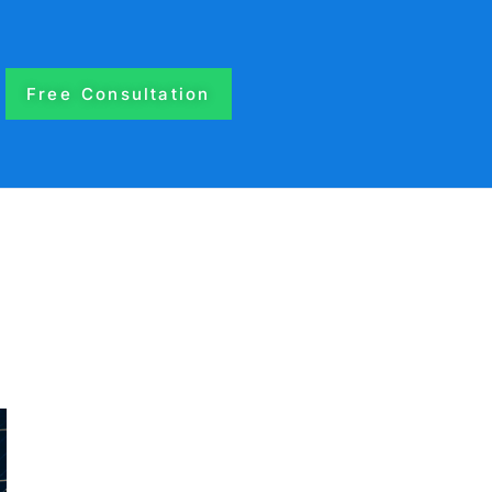
Free Consultation