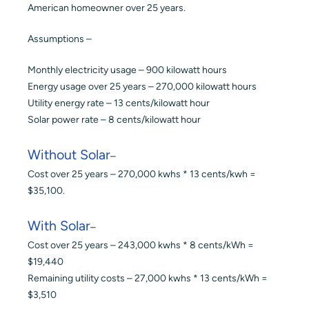
American homeowner over 25 years.
Assumptions –
Monthly electricity usage – 900 kilowatt hours
Energy usage over 25 years – 270,000 kilowatt hours
Utility energy rate – 13 cents/kilowatt hour
Solar power rate – 8 cents/kilowatt hour
Without Solar
–
Cost over 25 years – 270,000 kwhs * 13 cents/kwh =
$35,100.
With Solar
–
Cost over 25 years – 243,000 kwhs * 8 cents/kWh =
$19,440
Remaining utility costs – 27,000 kwhs * 13 cents/kWh =
$3,510