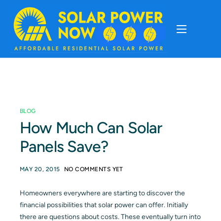
About
Cost Of Solar
BLOG
Solar Basics
How Much Can Solar
Panels Save?
Solar Brands
MAY 20, 2015
NO COMMENTS YET
Installation
Homeowners everywhere are starting to discover the
financial possibilities that solar power can offer. Initially
Storage
there are questions about costs. These eventually turn into