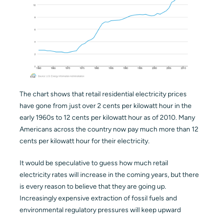
The chart shows that retail residential electricity prices
have gone from just over 2 cents per kilowatt hour in the
early 1960s to 12 cents per kilowatt hour as of 2010. Many
Americans across the country now pay much more than 12
cents per kilowatt hour for their electricity.
It would be speculative to guess how much retail
electricity rates will increase in the coming years, but there
is every reason to believe that they are going up.
Increasingly expensive extraction of fossil fuels and
environmental regulatory pressures will keep upward