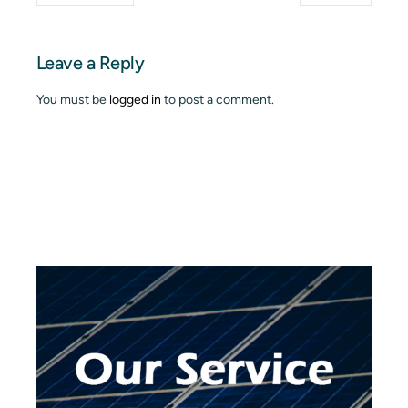
Leave a Reply
You must be
logged in
to post a comment.