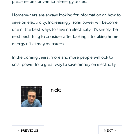
pressure on conventional energy prices.
Homeowners are always looking for information on how to
save on electricity. Increasingly, solar power will become
one of the best ways to save on electricity. It’s simply the
next best thing to consider after looking into taking home
energy efficiency measures.
In the coming years, more and more people will look to
solar power for a great way to save money on electricity.
nickt
PREVIOUS
NEXT