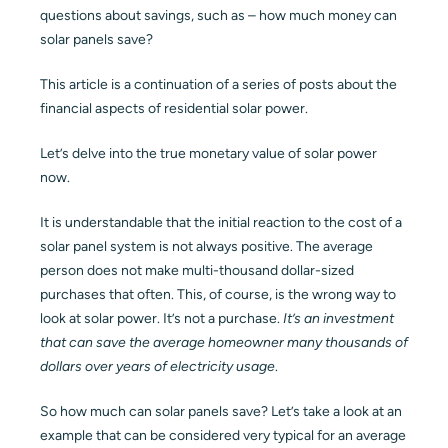
questions about savings, such as – how much money can
Blog
solar panels save?
This article is a continuation of a series of posts about the
Contact
financial aspects of residential solar power.
Let’s delve into the true monetary value of solar power
now.
It is understandable that the initial reaction to the cost of a
solar panel system is not always positive. The average
person does not make multi-thousand dollar-sized
purchases that often. This, of course, is the wrong way to
look at solar power. It’s not a purchase.
It’s an investment
that can save the average homeowner many thousands of
dollars over years of electricity usage
.
So how much can solar panels save? Let’s take a look at an
example that can be considered very typical for an average