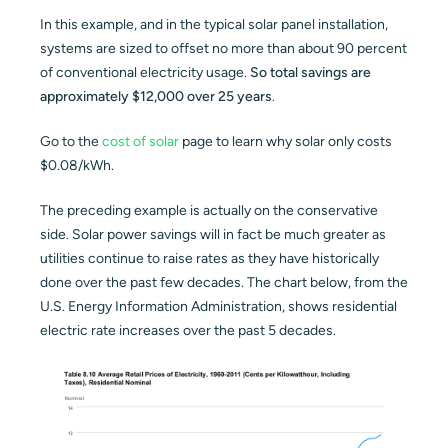
In this example, and in the typical solar panel installation,
systems are sized to offset no more than about 90 percent
of conventional electricity usage.
So total savings are
approximately $12,000 over 25 years
.
Go to the
cost of solar
page to learn why solar only costs
$0.08/kWh.
The preceding example is actually on the conservative
side. Solar power savings will in fact be much greater as
utilities continue to raise rates as they have historically
done over the past few decades. The chart below, from the
U.S. Energy Information Administration, shows residential
electric rate increases over the past 5 decades.